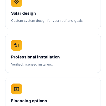
☀️
Solar design
Custom system design for your roof and goals.
🔌
Professional installation
Verified, licensed installers.
💵
Financing options