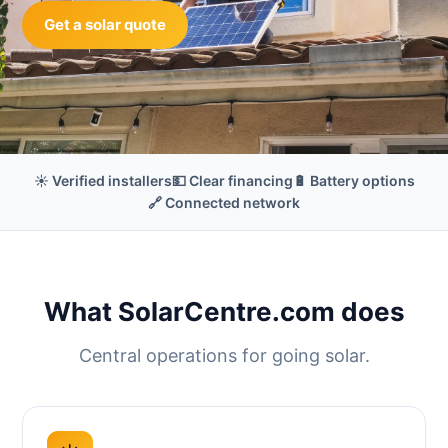
Get a solar quote
☀️ Verified installers
💵 Clear financing
🔋 Battery options
🔗 Connected network
What SolarCentre.com does
Central operations for going solar.