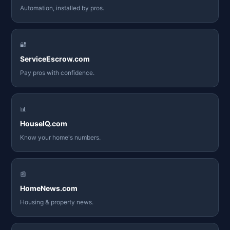
Automation, installed by pros.
🔐
ServiceEscrow.com
Pay pros with confidence.
📊
HouseIQ.com
Know your home's numbers.
📰
HomeNews.com
Housing & property news.