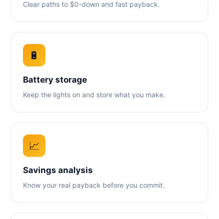
Clear paths to $0-down and fast payback.
🔋
Battery storage
Keep the lights on and store what you make.
📈
Savings analysis
Know your real payback before you commit.