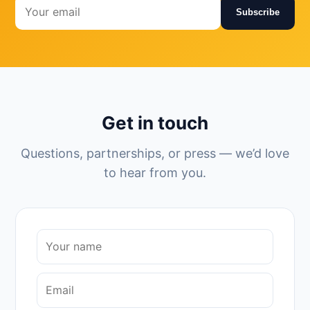
Subscribe
Get in touch
Questions, partnerships, or press — we’d love
to hear from you.