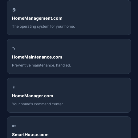
🏠
HomeManagement.com
The operating system for your home.
🔧
HomeMaintenance.com
Preventive maintenance, handled.
📱
HomeManager.com
Your home's command center.
🏡
SmartHouse.com