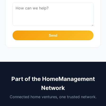
Send
Part of the HomeManagement
Network
Connected home ventures, one trusted network.