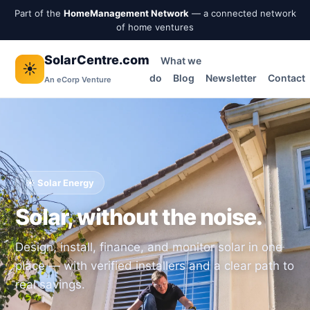
Part of the
HomeManagement Network
— a connected network
of home ventures
SolarCentre.com
What we
☀️
do
Blog
Newsletter
Contact
An eCorp Venture
☀️ Solar Energy
Solar, without the noise.
Design, install, finance, and monitor solar in one
place — with verified installers and a clear path to
real savings.