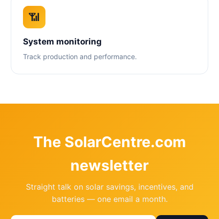
📶
System monitoring
Track production and performance.
The SolarCentre.com
newsletter
Straight talk on solar savings, incentives, and
batteries — one email a month.