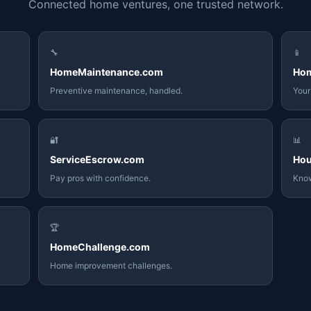
Connected home ventures, one trusted network.
🔧
📱
HomeMaintenance.com
Ho
Preventive maintenance, handled.
Your
🔐
📊
ServiceEscrow.com
Hou
Pay pros with confidence.
Know
🏆
HomeChallenge.com
Home improvement challenges.