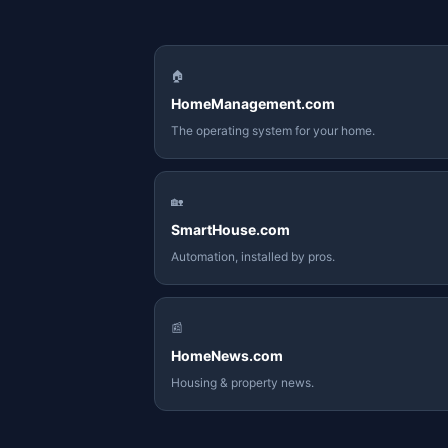
🏠
HomeManagement.com
The operating system for your home.
🏡
SmartHouse.com
Automation, installed by pros.
📰
HomeNews.com
Housing & property news.