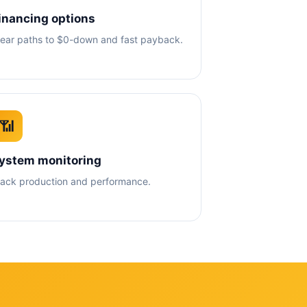
inancing options
lear paths to $0-down and fast payback.
📶
ystem monitoring
rack production and performance.