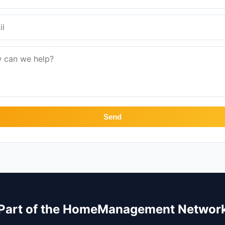
Send
Part of the HomeManagement Networ