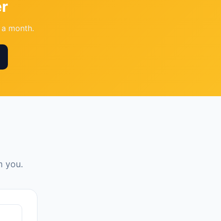
r
l a month.
m you.