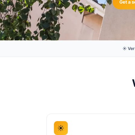
Get a s
☀️ Ver
☀️