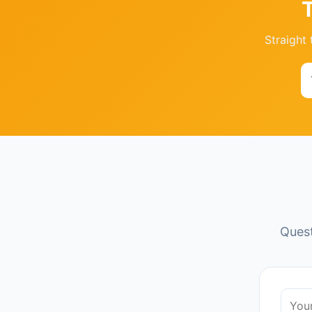
Straight 
Quest