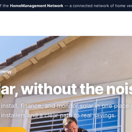
of the
HomeManagement Network
— a connected network of home ve
 Energy
ar, without the noi
 install, finance, and monitor solar in one place
 installers and a clear path to real savings.