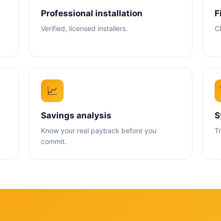
Professional installation
F
Verified, licensed installers.
C
📈
Savings analysis
S
Know your real payback before you
T
commit.