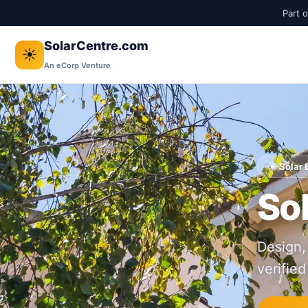
Part 
SolarCentre.com
☀️
An eCorp Venture
☀️ Solar
Sol
Design,
verified