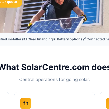
olar quote
ified installers
💵 Clear financing
🔋 Battery options
🔗 Connected n
What SolarCentre.com doe
Central operations for going solar.
🔌