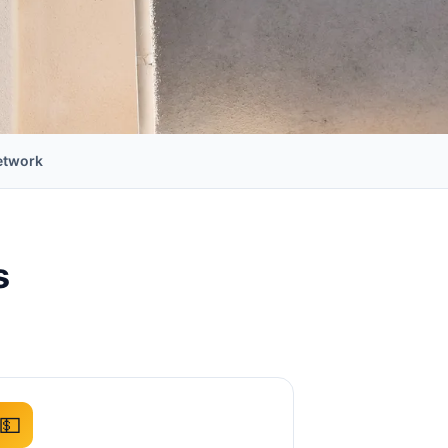
etwork
s
💵