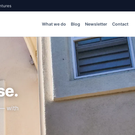
ntures
What we do
Blog
Newsletter
Contact
se.
 — with