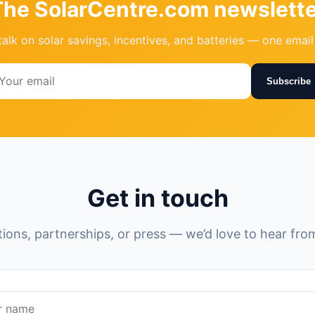
The SolarCentre.com newslette
talk on solar savings, incentives, and batteries — one emai
Subscribe
Get in touch
ions, partnerships, or press — we’d love to hear fro