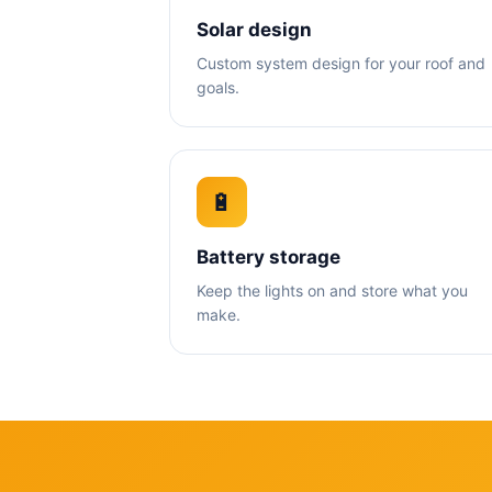
Solar design
Custom system design for your roof and
goals.
🔋
Battery storage
Keep the lights on and store what you
make.