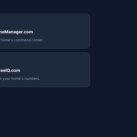
meManager.com
 home's command center.
seIQ.com
 your home's numbers.