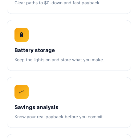
Clear paths to $0-down and fast payback.
🔋
Battery storage
Keep the lights on and store what you make.
📈
Savings analysis
Know your real payback before you commit.