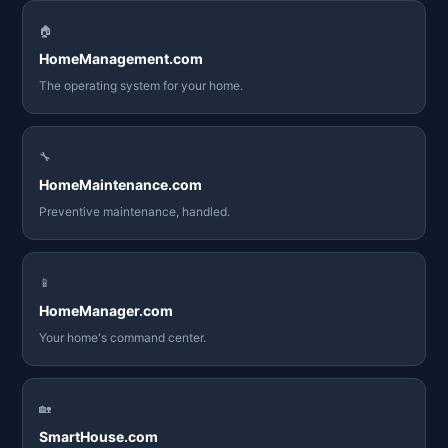
🏠
HomeManagement.com
The operating system for your home.
🔧
HomeMaintenance.com
Preventive maintenance, handled.
📱
HomeManager.com
Your home's command center.
🏡
SmartHouse.com