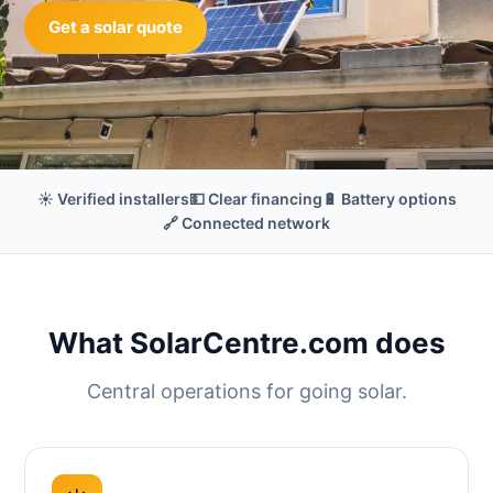
Get a solar quote
☀️ Verified installers
💵 Clear financing
🔋 Battery options
🔗 Connected network
What SolarCentre.com does
Central operations for going solar.