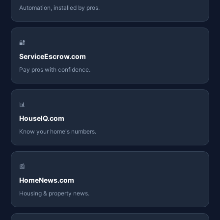
Automation, installed by pros.
🔐
ServiceEscrow.com
Pay pros with confidence.
📊
HouseIQ.com
Know your home's numbers.
📰
HomeNews.com
Housing & property news.