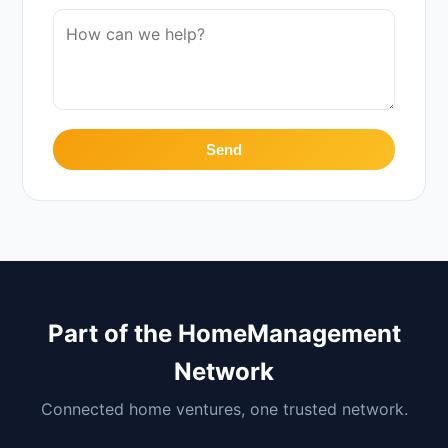
Send
Part of the HomeManagement
Network
Connected home ventures, one trusted network.