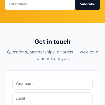
Subscribe
Get in touch
Questions, partnerships, or press — we’d love
to hear from you.