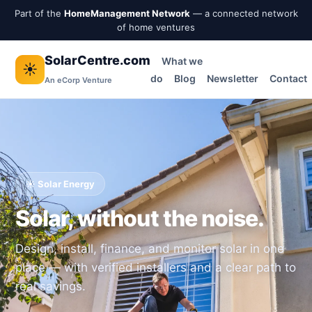
Part of the
HomeManagement Network
— a connected network
of home ventures
SolarCentre.com
What we
☀️
do
Blog
Newsletter
Contact
An eCorp Venture
☀️ Solar Energy
Solar, without the noise.
Design, install, finance, and monitor solar in one
place — with verified installers and a clear path to
real savings.