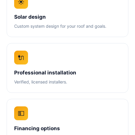
☀️
Solar design
Custom system design for your roof and goals.
🔌
Professional installation
Verified, licensed installers.
💵
Financing options