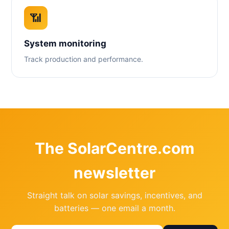
📶
System monitoring
Track production and performance.
The SolarCentre.com
newsletter
Straight talk on solar savings, incentives, and
batteries — one email a month.