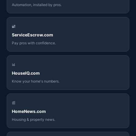
Automation, installed by pros.
🔐
ServiceEscrow.com
Pay pros with confidence.
📊
HouseIQ.com
Know your home's numbers.
📰
HomeNews.com
Housing & property news.