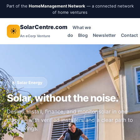
Part of the
HomeManagement Network
— a connected network
of home ventures
SolarCentre.com
What we
☀️
do
Blog
Newsletter
Contact
An eCorp Venture
☀️ Solar Energy
Solar, without the noise.
Design, install, finance, and monitor solar in one
place — with verified installers and a clear path to
real savings.