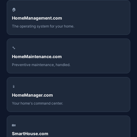
🏠
HomeManagement.com
The operating system for your home.
🔧
HomeMaintenance.com
Preventive maintenance, handled.
📱
HomeManager.com
Your home's command center.
🏡
SmartHouse.com