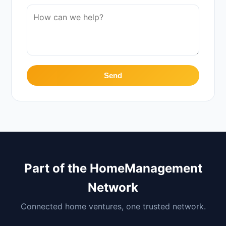
Send
Part of the HomeManagement
Network
Connected home ventures, one trusted network.