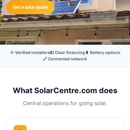
Get a solar quote
☀️ Verified installers
💵 Clear financing
🔋 Battery options
🔗 Connected network
What SolarCentre.com does
Central operations for going solar.