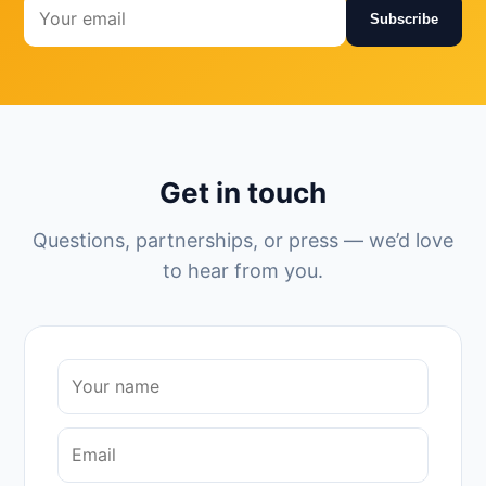
Subscribe
Get in touch
Questions, partnerships, or press — we’d love
to hear from you.