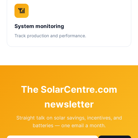
📶
System monitoring
Track production and performance.
The SolarCentre.com
newsletter
Straight talk on solar savings, incentives, and
batteries — one email a month.