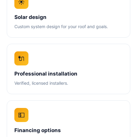
☀️
Solar design
Custom system design for your roof and goals.
🔌
Professional installation
Verified, licensed installers.
💵
Financing options