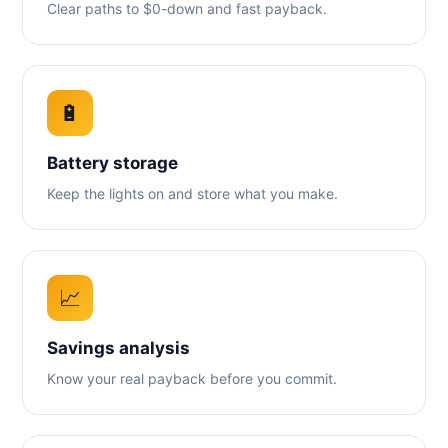
Clear paths to $0-down and fast payback.
🔋
Battery storage
Keep the lights on and store what you make.
📈
Savings analysis
Know your real payback before you commit.